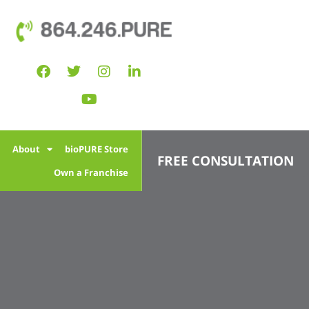
864.246.PURE
l
About
bioPURE Store
FREE CONSULTATION
Own a Franchise