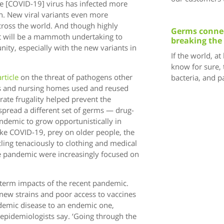
The [COVID-19] virus has infected more
n. New viral variants even more
cross the world. And though highly
Germs connec
it will be a mammoth undertaking to
breaking the
ity, especially with the new variants in
If the world, at
know for sure, 
article
on the threat of pathogens other
bacteria, and 
ls and nursing homes used and reused
ate frugality helped prevent the
 spread a different set of germs — drug-
andemic to grow opportunistically in
like COVID-19, prey on older people, the
ng tenaciously to clothing and medical
e pandemic were increasingly focused on
g-term impacts of the recent pandemic.
new strains and poor access to vaccines
ndemic disease to an endemic one,
 epidemiologists say. ‘Going through the