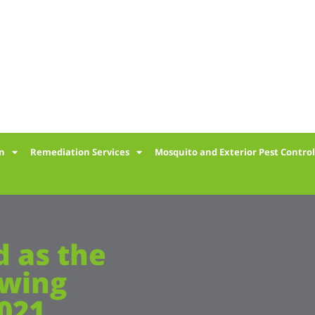
on
Remediation Services
Mosquito and Exterior Pest Contro
 as the
owing
2021