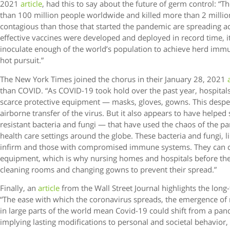
2021
article
, had this to say about the future of germ control: “
than 100 million people worldwide and killed more than 2 millio
contagious than those that started the pandemic are spreading a
effective vaccines were developed and deployed in record time, 
inoculate enough of the world’s population to achieve herd immun
hot pursuit.”
The New York Times joined the chorus in their January 28, 2021
than COVID. “As COVID-19 took hold over the past year, hospita
scarce protective equipment — masks, gloves, gowns. This desper
airborne transfer of the virus. But it also appears to have helped
resistant bacteria and fungi — that have used the chaos of the p
health care settings around the globe. These bacteria and fungi, 
infirm and those with compromised immune systems. They can cli
equipment, which is why nursing homes and hospitals before th
cleaning rooms and changing gowns to prevent their spread.”
Finally, an
article
from the Wall Street Journal highlights the lon
“The ease with which the coronavirus spreads, the emergence of 
in large parts of the world mean Covid-19 could shift from a pa
implying lasting modifications to personal and societal behavior,