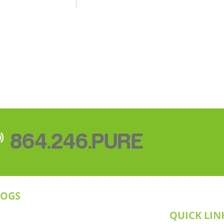
864.246.PURE
LOGS
QUICK LIN