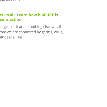
t us all! Learn how bioPURE is
 connection!
 large, has learned nothing else, we all
that we are connected by germs, virus,
pathogens. The