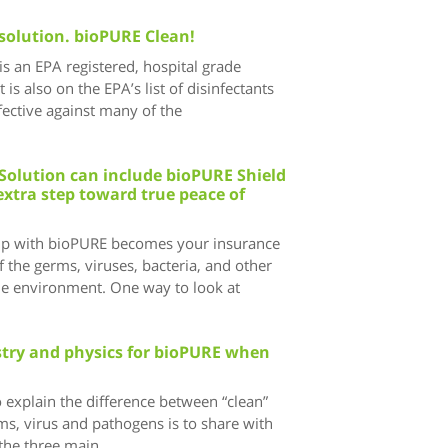
solution. bioPURE Clean!
s an EPA registered, hospital grade
t is also on the EPA’s list of disinfectants
ective against many of the
Solution can include bioPURE Shield
extra step toward true peace of
ip with bioPURE becomes your insurance
 the germs, viruses, bacteria, and other
he environment. One way to look at
istry and physics for bioPURE when
 explain the difference between “clean”
ms, virus and pathogens is to share with
the three main