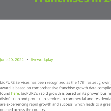
June 20, 2022
liveworkplay
bioPURE Services has been recognized as the 17th fastest growing
award is based on comprehensive franchise growth data compile
found
here
. bioPURE’s rapid growth is based on its proven busi
disinfection and protection services to commercial and resident
are experiencing rapid growth and success, which leads to a gre
opened across the country.