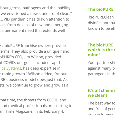
bout germs, pathogens and the inability
The bioPURE 
, we envisioned a new standard of clean,”
bioPUREClean i
COVID pandemic has drawn attention to
disinfectant tha
esses from dozens of new and emerging
known to be eff
s a permanent need that extends well
The bioPURE 
es. bioPURE franchise owners provide
which is the 
 germs. They also provide a unique hand
mind!
bioPURE’s CEO, Jim Wilson, provided
of COVID, our goals included rapid
Your partnersh
vice Systems
, has deep expertise in
against many of
r rapid growth.” Wilson added, “At our
pathogens in t
RE’s business model does just that. As
ets, we continue to grow and grow as a
It’s all chem
we clean!
that time, the threats from COVID and
The best way to
 and medical professionals are starting to
and free of ger
an. Time Magazine, in its February 4,
our customers 