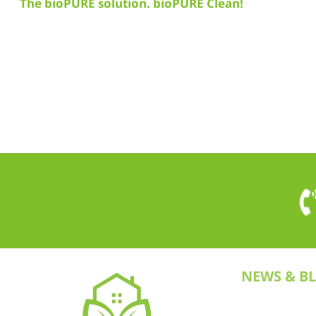
The bioPURE solution. bioPURE Clean!
NEWS & B