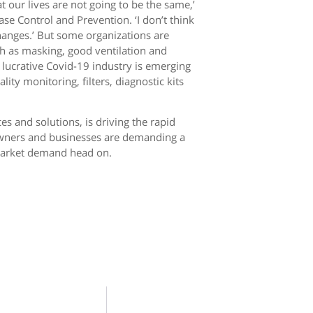
t our lives are not going to be the same,’
se Control and Prevention. ‘I don’t think
changes.’ But some organizations are
h as masking, good ventilation and
 lucrative Covid-19 industry is emerging
ity monitoring, filters, diagnostic kits
s and solutions, is driving the rapid
owners and businesses are demanding a
 market demand head on.