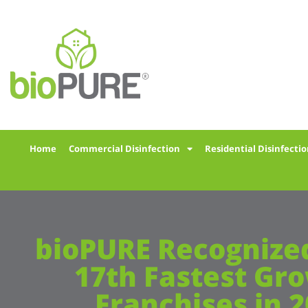
Home
Commercial Disinfection
Residential Disinfecti
bioPURE Recognized
17th Fastest Gr
Franchises in 