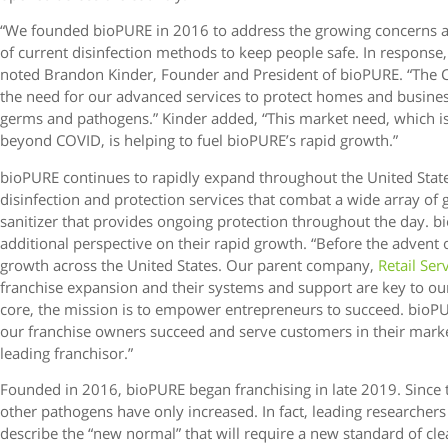
“We founded bioPURE in 2016 to address the growing concerns a
of current disinfection methods to keep people safe. In response
noted Brandon Kinder, Founder and President of bioPURE. “The 
the need for our advanced services to protect homes and busin
germs and pathogens.” Kinder added, “This market need, which i
beyond COVID, is helping to fuel bioPURE’s rapid growth.”
bioPURE continues to rapidly expand throughout the United Stat
disinfection and protection services that combat a wide array of
sanitizer that provides ongoing protection throughout the day. 
additional perspective on their rapid growth. “Before the advent 
growth across the United States. Our parent company,
Retail Ser
franchise expansion and their systems and support are key to ou
core, the mission is to empower entrepreneurs to succeed. bioPU
our franchise owners succeed and serve customers in their mark
leading franchisor.”
Founded in 2016, bioPURE began franchising in late 2019. Since 
other pathogens have only increased. In fact, leading researchers
describe the “new normal” that will require a new standard of cle