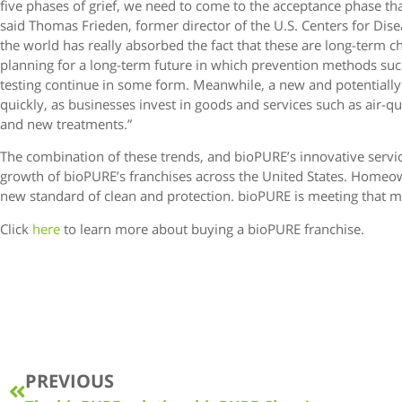
five phases of grief, we need to come to the acceptance phase tha
said Thomas Frieden, former director of the U.S. Centers for Disea
the world has really absorbed the fact that these are long-term 
planning for a long-term future in which prevention methods suc
testing continue in some form. Meanwhile, a new and potentially
quickly, as businesses invest in goods and services such as air-qual
and new treatments.”
The combination of these trends, and bioPURE’s innovative service
growth of bioPURE’s franchises across the United States. Home
new standard of clean and protection. bioPURE is meeting that
Click
here
to learn more about buying a bioPURE franchise.
PREVIOUS