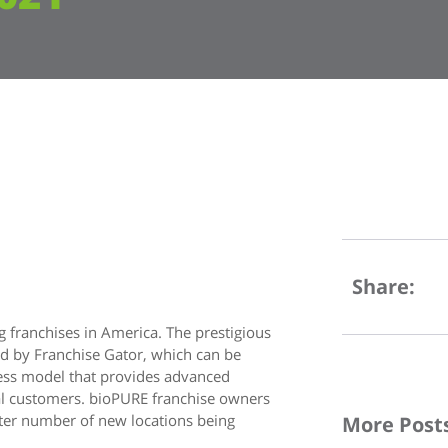
Share:
 franchises in America. The prestigious
d by Franchise Gator, which can be
ness model that provides advanced
ial customers. bioPURE franchise owners
ater number of new locations being
More Post