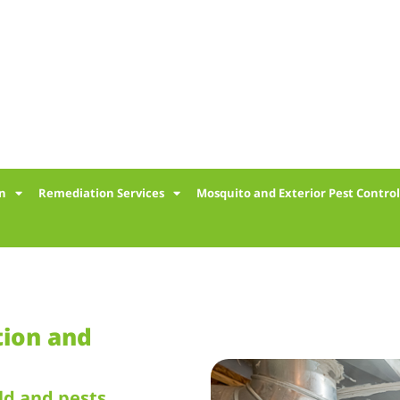
on
Remediation Services
Mosquito and Exterior Pest Contro
tion and
ld and pests.