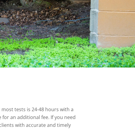
 most tests is 24-48 hours with a
for an additional fee. If you need
lients with accurate and timely