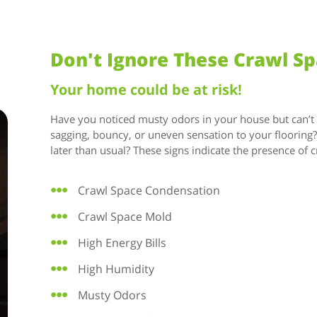
Don't Ignore These Crawl S
Your home could be at risk!
Have you noticed musty odors in your house but can’t id
sagging, bouncy, or uneven sensation to your floorin
later than usual? These signs indicate the presence of c
Crawl Space Condensation
Crawl Space Mold
High Energy Bills
High Humidity
Musty Odors