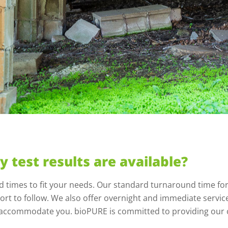
y test results are available?
nd times to fit your needs. Our standard turnaround time for
rt to follow. We also offer overnight and immediate service 
to accommodate you. bioPURE is committed to providing our c