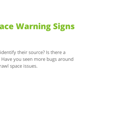
pace Warning Signs
entify their source? Is there a
g? Have you seen more bugs around
rawl space issues.