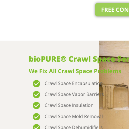
FREE CO
bioPURE® Crawl Space Ser
We Fix All Crawl Space Problems
Crawl Space Encapsulation
Crawl Space Vapor Barriers
Crawl Space Insulation
Crawl Space Mold Removal
Crawl Space Dehumidifiers