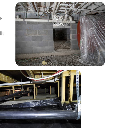
RE
l: