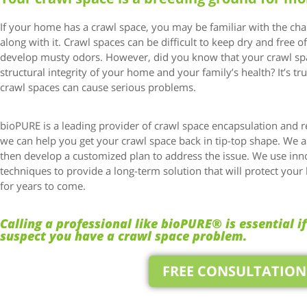
If your home has a crawl space, you may be familiar with the ch
along with it. Crawl spaces can be difficult to keep dry and free o
develop musty odors. However, did you know that your crawl spa
structural integrity of your home and your family’s health? It’s true
crawl spaces can cause serious problems.
bioPURE is a leading provider of crawl space encapsulation and r
we can help you get your crawl space back in tip-top shape. We 
then develop a customized plan to address the issue. We use inn
techniques to provide a long-term solution that will protect you
for years to come.
Calling a professional like bioPURE® is essential i
suspect you have a crawl space problem.
FREE CONSULTATION