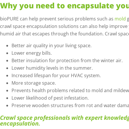
Why you need to encapsulate you
bioPURE can help prevent serious problems such as
mold
g
crawl space encapsulation solutions can also help improve
humid air that escapes through the foundation. Crawl spac
Better air quality in your living space.
Lower energy bills.
Better insulation for protection from the winter air.
Lower humidity levels in the summer.
Increased lifespan for your HVAC system.
More storage space.
Prevents health problems related to mold and mildew
Lower likelihood of pest infestation.
Preserve wooden structures from rot and water dama
Crawl space professionals with expert knowledg
encapsulation.