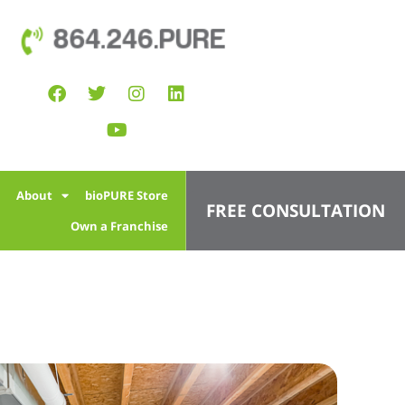
864.246.PURE
l
About
bioPURE Store
FREE CONSULTATION
Own a Franchise