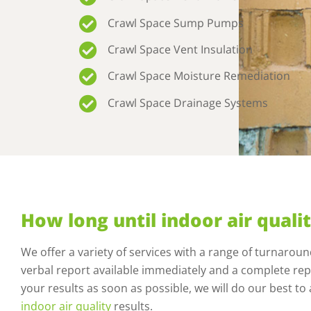
Crawl Space Sump Pumps
Crawl Space Vent Insulation
Crawl Space Moisture Remediation
Crawl Space Drainage Systems
How long until indoor air qualit
We offer a variety of services with a range of turnarou
verbal report available immediately and a complete repo
your results as soon as possible, we will do our best 
indoor air quality
results.