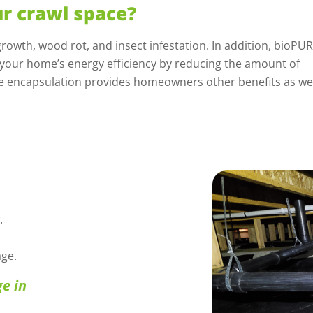
r crawl space?
rowth, wood rot, and insect infestation. In addition, bioPU
 your home’s energy efficiency by reducing the amount of
e encapsulation provides homeowners other benefits as wel
.
ge.
e in