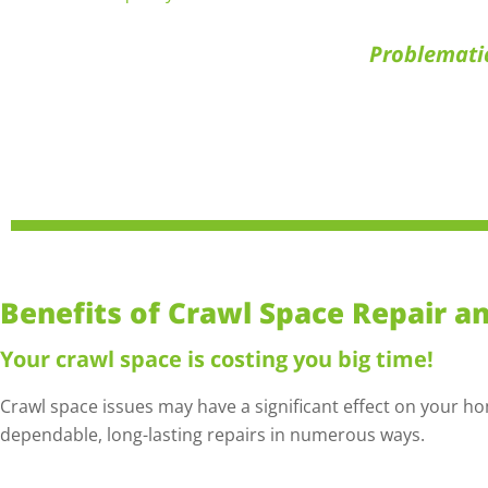
Problemati
Benefits of Crawl Space Repair a
Your crawl space is costing you big time!
Crawl space issues may have a significant effect on your h
dependable, long-lasting repairs in numerous ways.