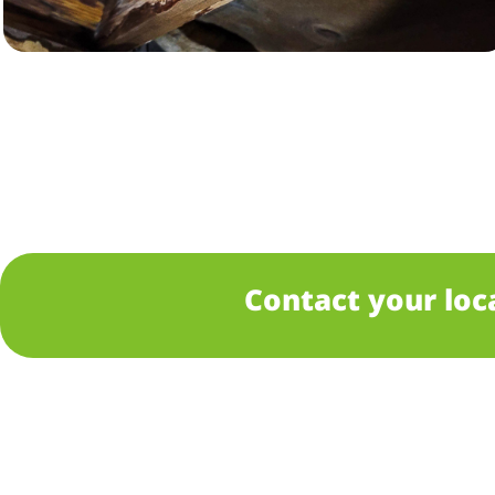
Contact your loc