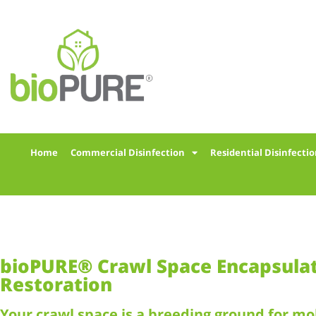
Home
Commercial Disinfection
Residential Disinfecti
bioPURE® Crawl Space Encapsula
Restoration
Your crawl space is a breeding ground for mo