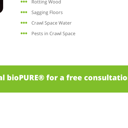
Rotting Wood
Sagging Floors
Crawl Space Water
Pests in Crawl Space
al bioPURE® for a free consultatio