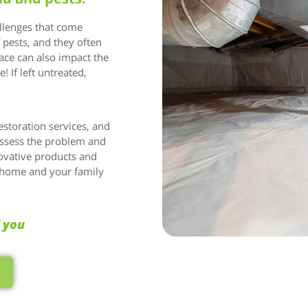
allenges that come
f pests, and they often
ce can also impact the
! If left untreated,
estoration services, and
assess the problem and
ovative products and
r home and your family
f you