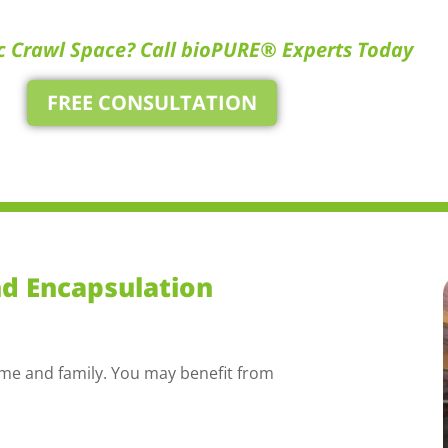
c Crawl Space? Call bioPURE® Experts Today
FREE CONSULTATION
nd Encapsulation
ome and family. You may benefit from