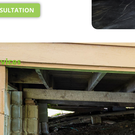
NSULTATION
vices