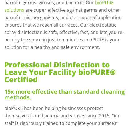
harmful germs, viruses, and bacteria. Our
bioPURE
solutions
are super effective against germs and other
harmful microorganisms, and our mode of application
ensures that we reach all surfaces. Our electrostatic
spray disinfection is safe, effective, fast, and lets you re-
occupy the space in just ten minutes. bioPURE is your
solution for a healthy and safe environment.
Professional Disinfection to
Leave Your Facility bioPURE®
Certified
15x more effective than standard cleaning
methods.
bioPURE has been helping businesses protect
themselves from bacteria and viruses since 2016. Our
staff is rigorously trained to complete your surfaces’