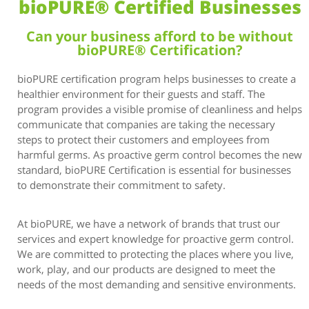
bioPURE® Certified Businesses
Can your business afford to be without
bioPURE® Certification?
bioPURE certification program helps businesses to create a
healthier environment for their guests and staff. The
program provides a visible promise of cleanliness and helps
communicate that companies are taking the necessary
steps to protect their customers and employees from
harmful germs. As proactive germ control becomes the new
standard, bioPURE Certification is essential for businesses
to demonstrate their commitment to safety.
At bioPURE, we have a network of brands that trust our
services and expert knowledge for proactive germ control.
We are committed to protecting the places where you live,
work, play, and our products are designed to meet the
needs of the most demanding and sensitive environments.