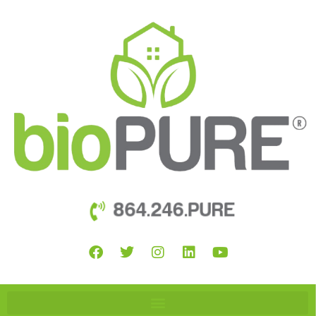
864.246.PURE