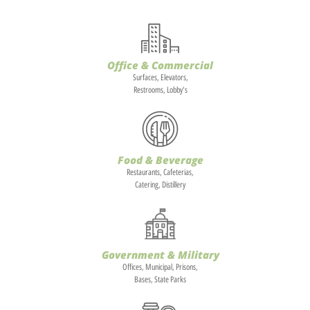
Office & Commercial
Surfaces, Elevators,
Restrooms, Lobby's
Food & Beverage
Restaurants, Cafeterias,
Catering, Distillery
Government & Military
Offices, Municipal, Prisons,
Bases, State Parks