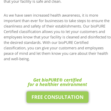
that your facility is safe and clean.
As we have seen increased health awareness, it is more
important than ever for businesses to take steps to ensure the
cleanliness and safety of their establishments. Our bioPURE
Certified classification allows you to let your customers and
employees know that your facility is cleaned and disinfected to
the desired standards. With our bioPURE Certified
classification, you can give your customers and employees
peace of mind and let them know you care about their health
and well-being.
Get bioPURE® certified
for a healthier environment
FREE CONSULTATION