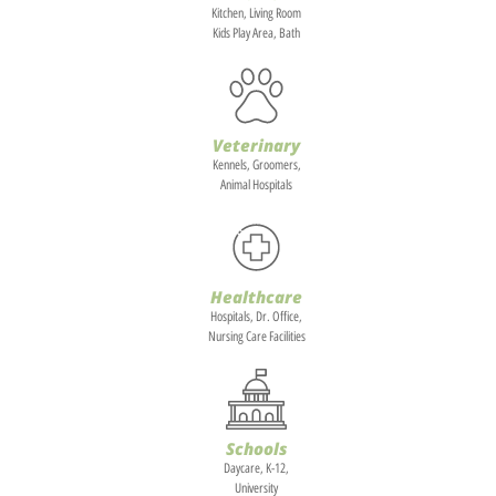
Kitchen, Living Room
Kids Play Area, Bath
Veterinary
Kennels, Groomers,
Animal Hospitals
Healthcare
Hospitals, Dr. Office,
Nursing Care Facilities
Schools
Daycare, K-12,
University