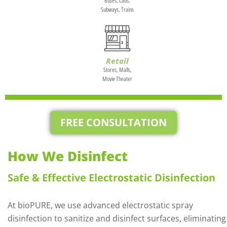
Buses, Cabs,
Subways, Trains
Retail
Stores, Malls,
Movie Theater
FREE CONSULTATION
How We Disinfect
Safe & Effective Electrostatic Disinfection
At bioPURE, we use advanced electrostatic spray
disinfection to sanitize and disinfect surfaces, eliminating