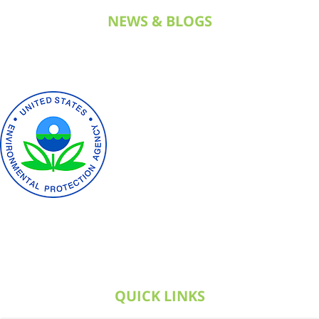
NEWS & BLOGS
QUICK LINKS