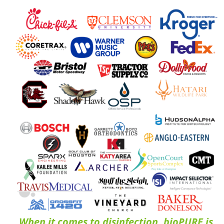
When it comes to disinfection, bioPURE is