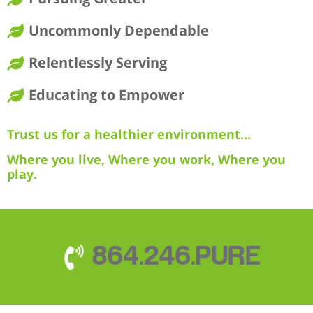
Uncommonly Dependable
Relentlessly Serving
Educating to Empower
Trust us for a healthier environment…
Where you live, Where you work, Where you
play.
864.246.PURE