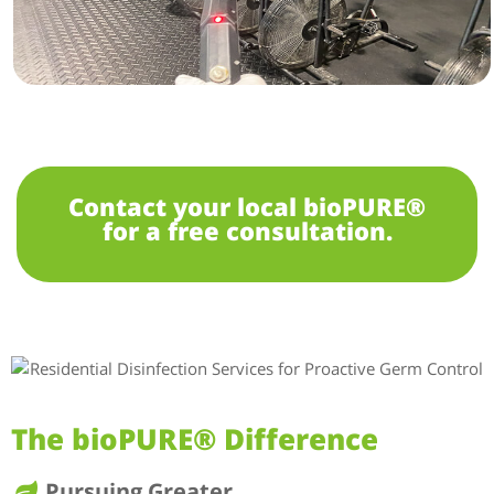
Contact your local bioPURE®
for a free consultation.
The bioPURE® Difference
Pursuing Greater