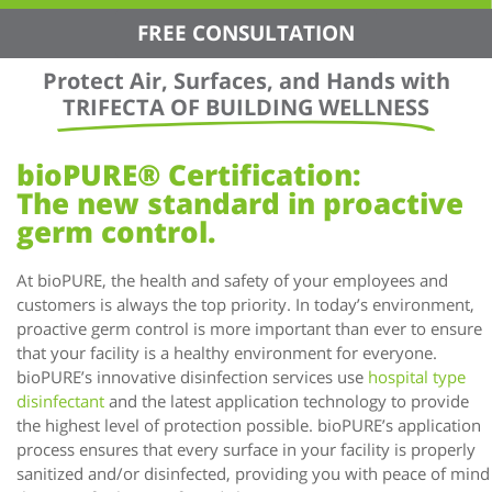
FREE CONSULTATION
Protect Air, Surfaces, and Hands with
TRIFECTA OF BUILDING WELLNESS
bioPURE® Certification:
The new standard in proactive
germ control.
At bioPURE, the health and safety of your employees and
customers is always the top priority. In today’s environment,
proactive germ control is more important than ever to ensure
that your facility is a healthy environment for everyone.
bioPURE’s innovative disinfection services use
hospital type
disinfectant
and the latest application technology to provide
the highest level of protection possible. bioPURE’s application
process ensures that every surface in your facility is properly
sanitized and/or disinfected, providing you with peace of mind