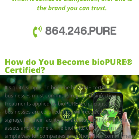
the brand you can trust.
864.246.PURE
How do You Become bioPURE®
Certified?
It’s quite simple. To become bioPURE certified,
businesses must commit to regular disinfection
treatments applied by bioPURE technicians. Once
businesses are certified, they will receive bioPURE
signage for their facility and access to other marketing
assets and channels. The bioPURE certification is a
simple way for companies in to show their commitment