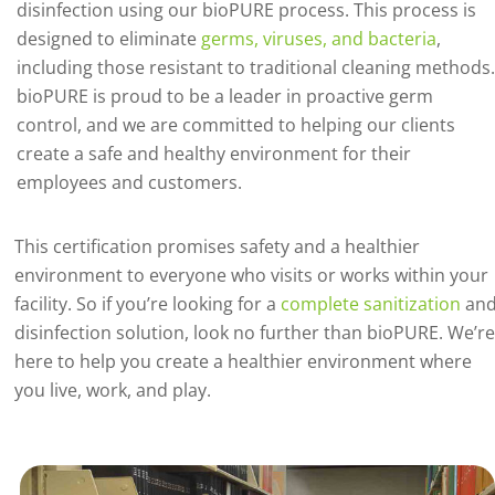
disinfection using our bioPURE process. This process is
designed to eliminate
germs, viruses, and bacteria
,
including those resistant to traditional cleaning methods.
bioPURE is proud to be a leader in proactive germ
control, and we are committed to helping our clients
create a safe and healthy environment for their
employees and customers.
This certification promises safety and a healthier
environment to everyone who visits or works within your
facility. So if you’re looking for a
complete sanitization
an
disinfection solution, look no further than bioPURE. We’re
here to help you create a healthier environment where
you live, work, and play.