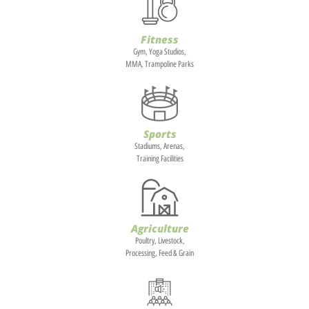
Fitness
Gym, Yoga Studios,
MMA, Trampoline Parks
Sports
Stadiums, Arenas,
Training Facilities
Agriculture
Poultry, Livestock,
Processing, Feed & Grain