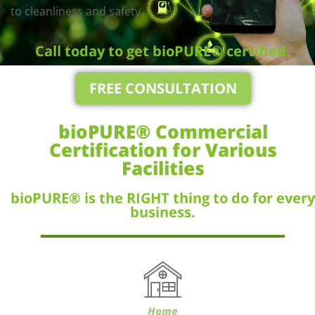
to cleanliness and safety.
Call today to get bioPURE® certified.
FREE CONSULTATION
bioPURE® Commercial
Certification for Various
Facilities
bioPURE® is the RIGHT thing to do for every
business.
Home