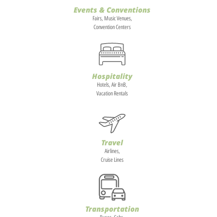
Events & Conventions
Fairs, Music Venues,
Convention Centers
Hospitality
Hotels, Air BnB,
Vacation Rentals
Travel
Airlines,
Cruise Lines
Transportation