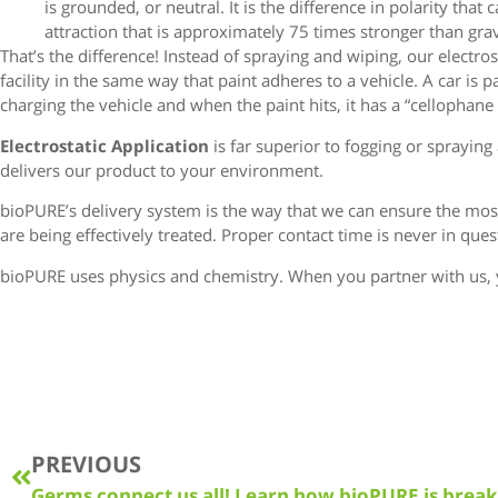
is grounded, or neutral. It is the difference in polarity that 
attraction that is approximately 75 times stronger than grav
That’s the difference! Instead of spraying and wiping, our electr
facility in the same way that paint adheres to a vehicle. A car is p
charging the vehicle and when the paint hits, it has a “cellophane e
Electrostatic Application
is far superior to fogging or sprayi
delivers our product to your environment.
bioPURE’s delivery system is the way that we can ensure the mo
are being effectively treated. Proper contact time is never in qu
bioPURE uses physics and chemistry. When you partner with us, 
PREVIOUS