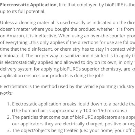
Electrostatic Application,
like that employed by bioPURE is the 
up to its full potential.
Unless a cleaning material is used exactly as indicated on the dire
doesn’t matter where you bought the product, whether it is from yo
on Amazon, it is ineffective. When using an over-the-counter produ
of everything…this only applies if the directions for use are follo
time that the disinfectant, or chemistry has to stay in contact wi
eliminate it. The proper way to sanitize and disinfect is to apply t
is electrostatically applied and allowed to dry on its own, in onl
delivery system for applying bioPURE’s superior chemistry, are k
application ensures our products is doing the job!
Electrostatics is the method used by the vehicle painting industry
works:
Electrostatic application breaks liquid down to a particle th
(The human hair is approximately 100 to 150 microns.)
The particles that come out of bioPURE applicators are app
our applicators they are electrically charged, positive or ne
The object/objects being treated (i.e.: your home, your offi