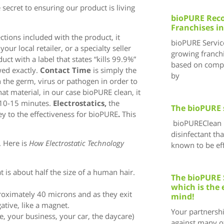
secret to ensuring our product is living
bioPURE Reco
Franchises in
ctions included with the product, it
bioPURE Service
ur local retailer, or a specialty seller
growing franchi
ct with a label that states “kills 99.9%”
based on compr
wed exactly.
Contact Time
is simply the
by
th the germ, virus or pathogen in order to
hat material, in our case bioPURE clean, it
y 10-15 minutes.
Electrostatics,
the
The bioPURE 
ey to the effectiveness for bioPURE
.
This
bioPUREClean i
disinfectant tha
. Here is
How Electrostatic Technology
known to be eff
at is about half the size of a human hair.
The bioPURE 
which is the 
roximately 40 microns and as they exit
mind!
gative, like a magnet.
Your partnersh
ce, your business, your car, the daycare)
against many of