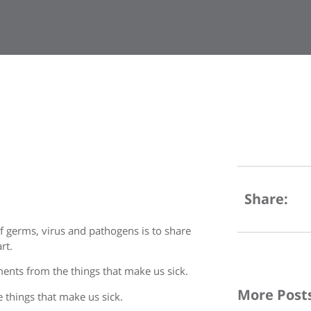
Share:
f germs, virus and pathogens is to share
rt.
ments from the things that make us sick.
More Post
he things that make us sick.