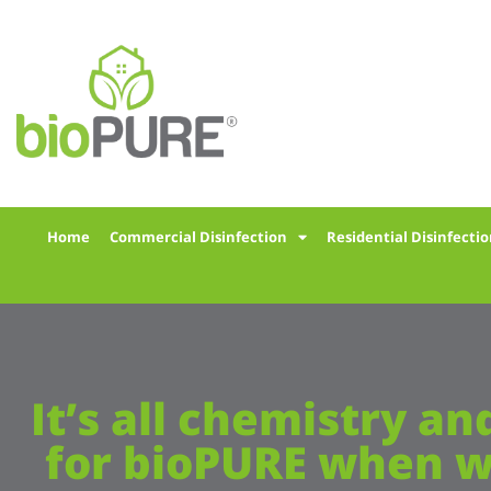
Home
Commercial Disinfection
Residential Disinfecti
It’s all chemistry an
for bioPURE when w