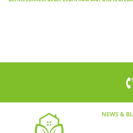
NEWS & B