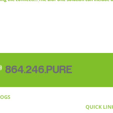
864.246.PURE
LOGS
QUICK LIN