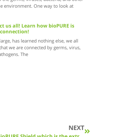
he environment. One way to look at
t us all! Learn how bioPURE is
 connection!
 large, has learned nothing else, we all
that we are connected by germs, virus,
pathogens. The
NEXT
The bioPURE Solution can include bioPURE Shield which is the extra step toward true peace of mind!