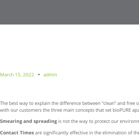
March 15, 2022
admin
The best way to explain the difference between “clean” and free o
with our customers the three main concepts that set bioPURE apa
Smearing and spreading
is not the way to protect our environ
Contact Times
are significantly effective in the elimination of t