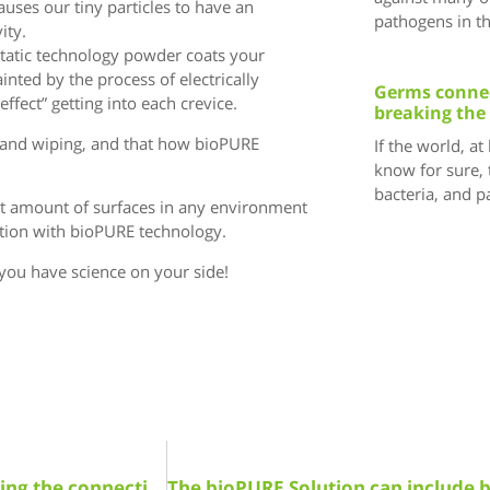
causes our tiny particles to have an
pathogens in t
ity.
ostatic technology powder coats your
ainted by the process of electrically
Germs connec
ffect” getting into each crevice.
breaking the
ng and wiping, and that how bioPURE
If the world, at
know for sure, 
bacteria, and 
st amount of surfaces in any environment
estion with bioPURE technology.
you have science on your side!
Germs connect us all! Learn how bioPURE is breaking the connection!