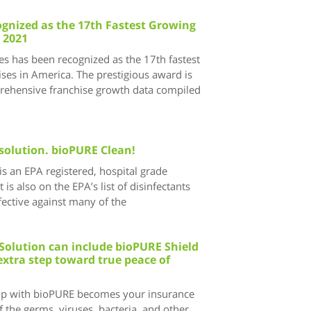
gnized as the 17th Fastest Growing
 2021
s has been recognized as the 17th fastest
ses in America. The prestigious award is
ehensive franchise growth data compiled
solution. bioPURE Clean!
s an EPA registered, hospital grade
t is also on the EPA’s list of disinfectants
ective against many of the
Solution can include bioPURE Shield
extra step toward true peace of
ip with bioPURE becomes your insurance
 the germs, viruses, bacteria, and other