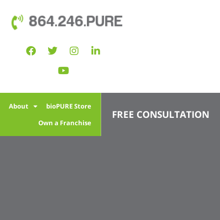
864.246.PURE
l
About
bioPURE Store
FREE CONSULTATION
Own a Franchise