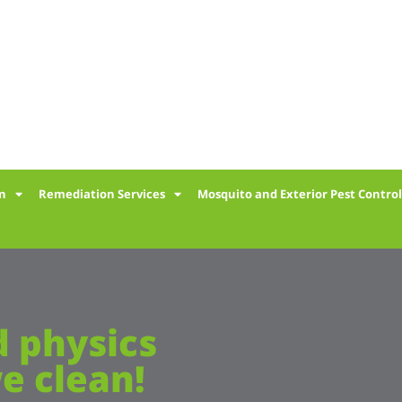
on
Remediation Services
Mosquito and Exterior Pest Contro
d physics
e clean!