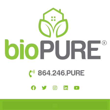
864.246.PURE