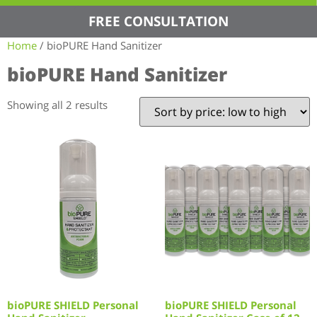
FREE CONSULTATION
Home
/ bioPURE Hand Sanitizer
bioPURE Hand Sanitizer
Showing all 2 results
bioPURE SHIELD Personal
bioPURE SHIELD Personal