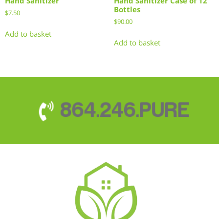
Hand Sanitizer
Hand Sanitizer Case of 12
Bottles
$
7.50
$
90.00
Add to basket
Add to basket
864.246.PURE