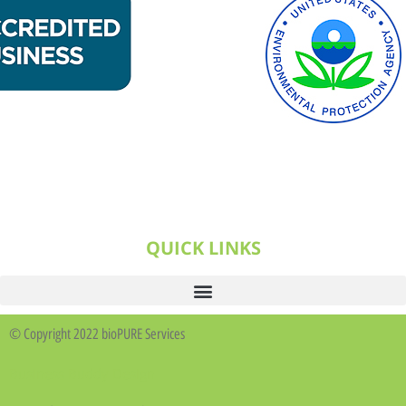
QUICK LINKS
© Copyright 2022 bioPURE Services
Business Buddy Design