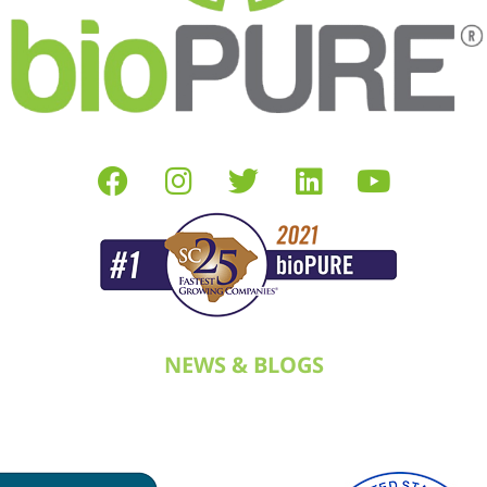
NEWS & BLOGS