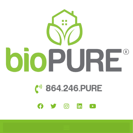
864.246.PURE