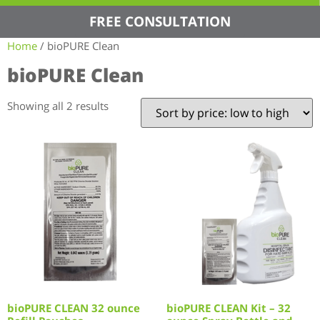
FREE CONSULTATION
Home
/ bioPURE Clean
bioPURE Clean
Showing all 2 results
bioPURE CLEAN 32 ounce
bioPURE CLEAN Kit – 32