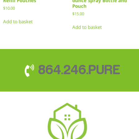
Refill Pouches
ounce Spray Bottle and
Pouch
$
10.00
$
15.00
Add to basket
Add to basket
864.246.PURE