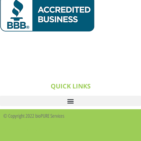
QUICK LINKS
© Copyright 2022 bioPURE Services
Business Buddy Design