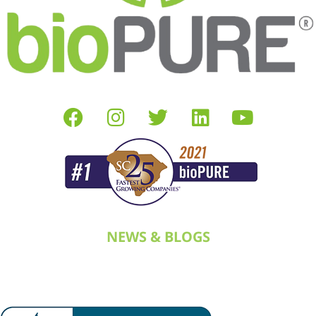
NEWS & BLOGS